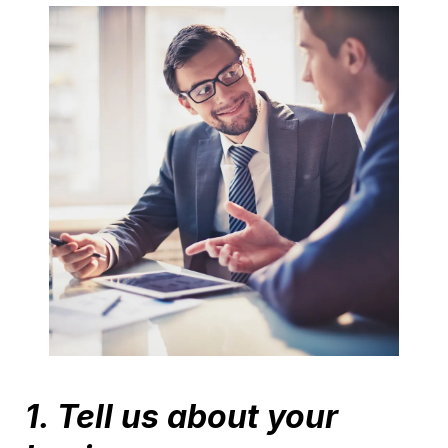
1. Tell us about your