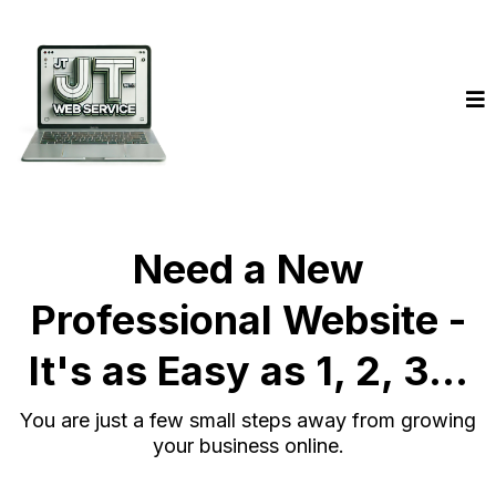
Need a New
Professional Website -
It's as Easy as 1, 2, 3...
You are just a few small steps away from growing
your business online.