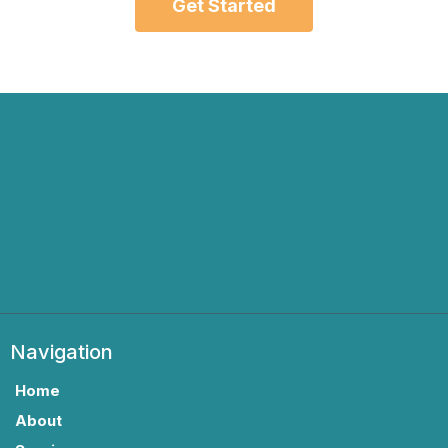
Get Started
Navigation
Home
About