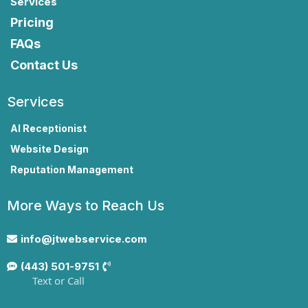
Services
Pricing
FAQs
Contact Us
Services
AI Receptionist
Website Design
Reputation Management
More Ways to Reach Us
info@jtwebservice.com
(443) 501-9751
Text or Call