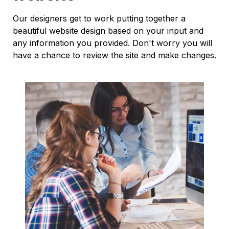
Our designers get to work putting together a
beautiful website design based on your input and
any information you provided. Don't worry you will
have a chance to review the site and make changes.