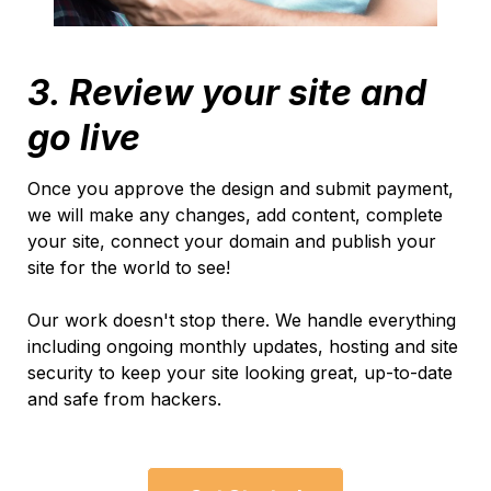
3. Review your site and
go live
Once you approve the design and submit payment,
we will make any changes, add content, complete
your site, connect your domain and publish your
site for the world to see!
Our work doesn't stop there. We handle everything
including ongoing monthly updates, hosting and site
security to keep your site looking great, up-to-date
and safe from hackers.