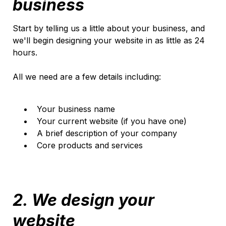
business
Start by telling us a little about your business, and
we'll begin designing your website in as little as 24
hours.
All we need are a few details including:
Your business name
Your current website (if you have one)
A brief description of your company
Core products and services
2. We design your
website